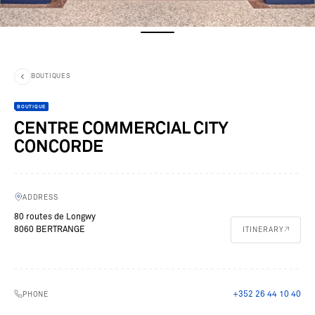
BOUTIQUES
BOUTIQUE
CENTRE COMMERCIAL CITY
CONCORDE
ADDRESS
80 routes de Longwy
8060 BERTRANGE
ITINERARY
+352 26 44 10 40
PHONE