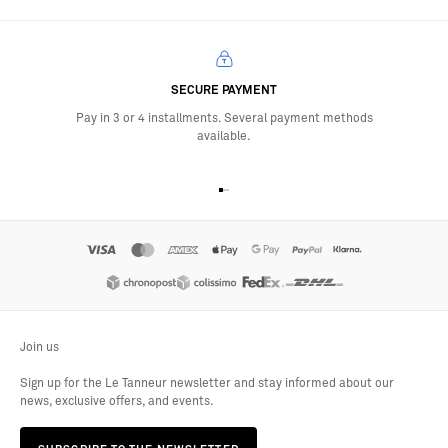
SECURE PAYMENT
Pay in 3 or 4 installments. Several payment methods
available.
Go to item 1
Go to item 2
Go to item 3
Go to item 4
Join us
Sign up for the Le Tanneur newsletter and stay informed about our
news, exclusive offers, and events.