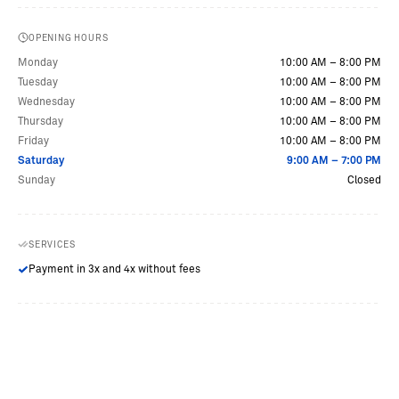
OPENING HOURS
Monday
10:00 AM – 8:00 PM
Tuesday
10:00 AM – 8:00 PM
Wednesday
10:00 AM – 8:00 PM
Thursday
10:00 AM – 8:00 PM
Friday
10:00 AM – 8:00 PM
Saturday
9:00 AM – 7:00 PM
Sunday
Closed
SERVICES
Payment in 3x and 4x without fees