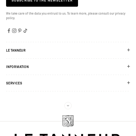
SUBSCRIBE TO THE NEWSLETTER
We take care of the data you entrust to us. To learn more, please consult our privacy
policy.
LE TANNEUR
INFORMATION
SERVICES